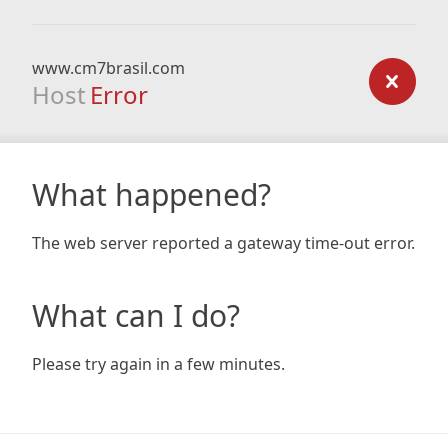
www.cm7brasil.com
Host
Error
What happened?
The web server reported a gateway time-out error.
What can I do?
Please try again in a few minutes.