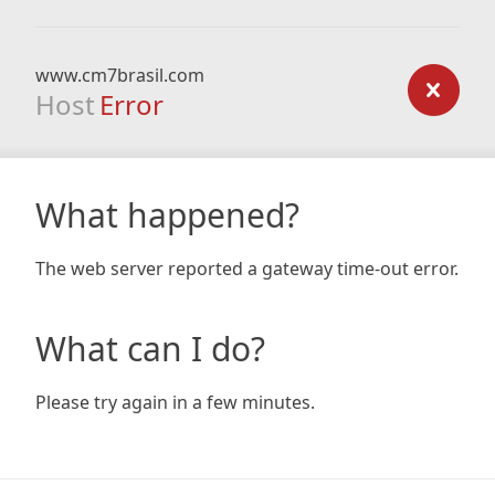
www.cm7brasil.com
Host
Error
What happened?
The web server reported a gateway time-out error.
What can I do?
Please try again in a few minutes.