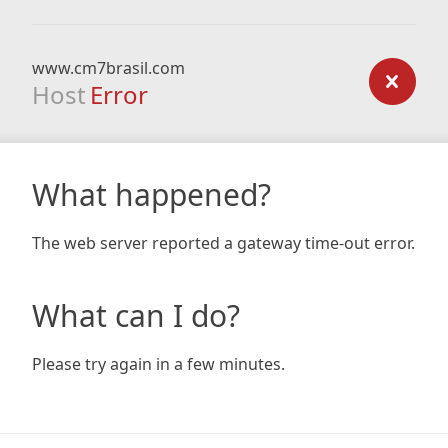
www.cm7brasil.com
Host
Error
What happened?
The web server reported a gateway time-out error.
What can I do?
Please try again in a few minutes.